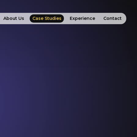
About Us
Case Studies
Experience
Contact