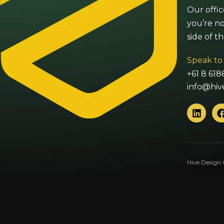
Our offic
you’re no
side of t
Speak to
+61 8 618
info@hiv
L
i
n
k
e
d
Hive Design 
i
n