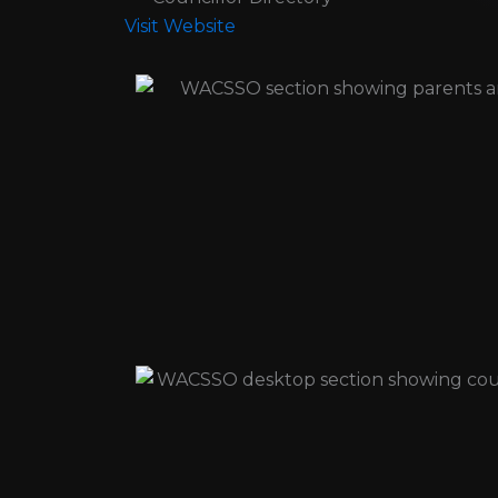
Visit Website