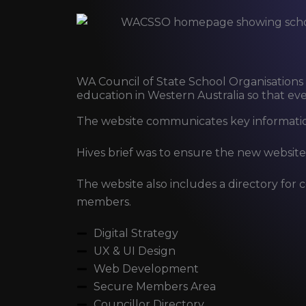
WA Council of State School Organisations
education in Western Australia so that ever
The website communicates key informatio
Hives brief was to ensure the new website
The website also includes a directory for c
members.
Digital Strategy
UX & UI Design
Web Development
Secure Members Area
Councillor Directory