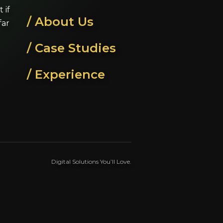
 if
/ About Us
far
/ Case Studies
/ Experience
Digital Solutions You’ll Love.