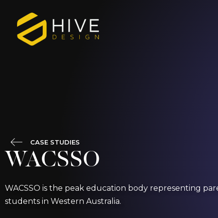
Skip
to
content
CASE STUDIES
WACSSO
WACSSO is the peak education body representing pare
students in Western Australia.